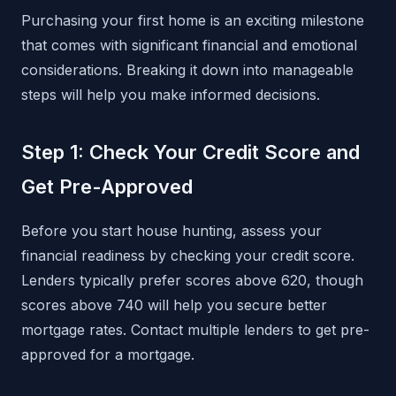
Purchasing your first home is an exciting milestone
that comes with significant financial and emotional
considerations. Breaking it down into manageable
steps will help you make informed decisions.
Step 1: Check Your Credit Score and
Get Pre-Approved
Before you start house hunting, assess your
financial readiness by checking your credit score.
Lenders typically prefer scores above 620, though
scores above 740 will help you secure better
mortgage rates. Contact multiple lenders to get pre-
approved for a mortgage.