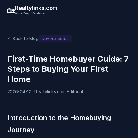
Realtylinks.com
🏡
An eCorp Venture
← Back to Blog
BUYING GUIDE
First-Time Homebuyer Guide: 7
Steps to Buying Your First
Home
2026-04-12 · Realtylinks.com Editorial
Introduction to the Homebuying
Journey