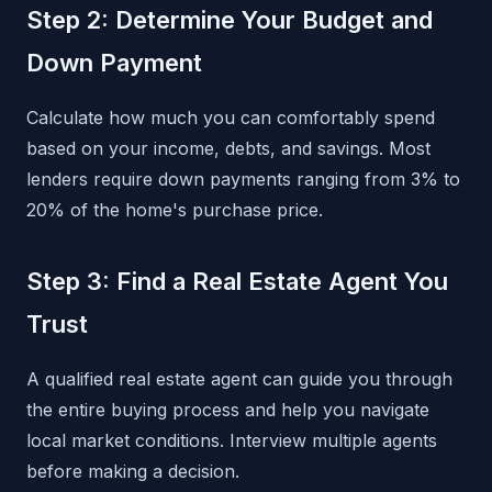
Step 2: Determine Your Budget and
Down Payment
Calculate how much you can comfortably spend
based on your income, debts, and savings. Most
lenders require down payments ranging from 3% to
20% of the home's purchase price.
Step 3: Find a Real Estate Agent You
Trust
A qualified real estate agent can guide you through
the entire buying process and help you navigate
local market conditions. Interview multiple agents
before making a decision.