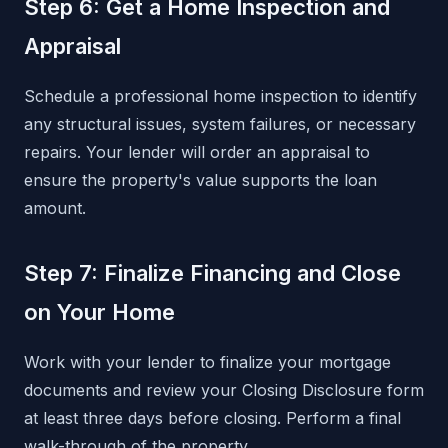
Step 6: Get a Home Inspection and
Appraisal
Schedule a professional home inspection to identify
any structural issues, system failures, or necessary
repairs. Your lender will order an appraisal to
ensure the property's value supports the loan
amount.
Step 7: Finalize Financing and Close
on Your Home
Work with your lender to finalize your mortgage
documents and review your Closing Disclosure form
at least three days before closing. Perform a final
walk-through of the property.