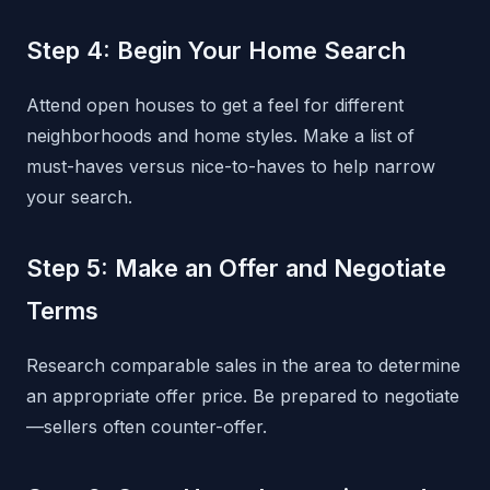
Step 4: Begin Your Home Search
Attend open houses to get a feel for different
neighborhoods and home styles. Make a list of
must-haves versus nice-to-haves to help narrow
your search.
Step 5: Make an Offer and Negotiate
Terms
Research comparable sales in the area to determine
an appropriate offer price. Be prepared to negotiate
—sellers often counter-offer.