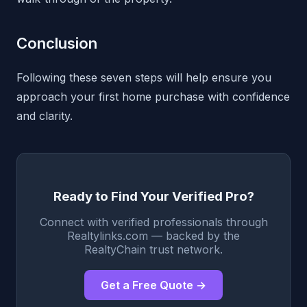
Conclusion
Following these seven steps will help ensure you
approach your first home purchase with confidence
and clarity.
Ready to Find Your Verified Pro?
Connect with verified professionals through
Realtylinks.com — backed by the
RealtyChain trust network.
Get a Free Quote →